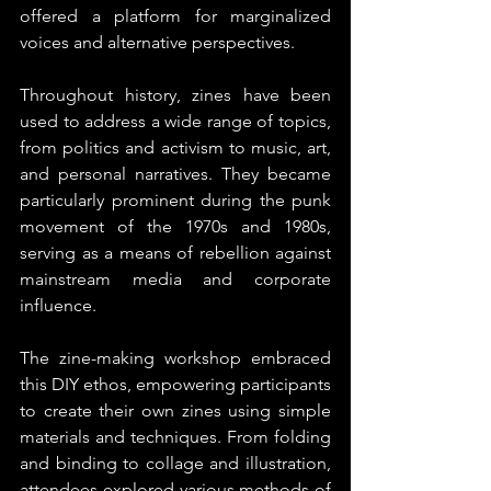
offered a platform for marginalized 
voices and alternative perspectives.
Throughout history, zines have been 
used to address a wide range of topics, 
from politics and activism to music, art, 
and personal narratives. They became 
particularly prominent during the punk 
movement of the 1970s and 1980s, 
serving as a means of rebellion against 
mainstream media and corporate 
influence.
The zine-making workshop embraced 
this DIY ethos, empowering participants 
to create their own zines using simple 
materials and techniques. From folding 
and binding to collage and illustration, 
attendees explored various methods of 