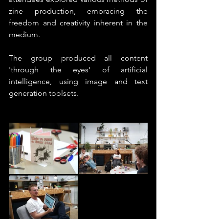
zine production, embracing the 
freedom and creativity inherent in the 
medium.
The group produced all content 
'through the eyes' of artificial 
intelligence, using image and text 
generation toolsets.