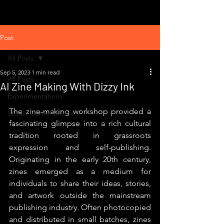
Post
All Posts
Sep 5, 2023
1 min read
All Posts
AI Zine Making With Dizzy Ink
Experimentations
The zine-making workshop provided a 
Studio Conversations
fascinating glimpse into a rich cultural 
tradition rooted in grassroots 
expression and self-publishing. 
Originating in the early 20th century, 
zines emerged as a medium for 
individuals to share their ideas, stories, 
and artwork outside the mainstream 
publishing industry. Often photocopied 
and distributed in small batches, zines 