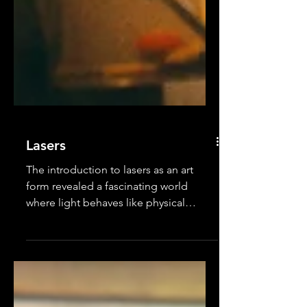
Lasers
The introduction to lasers as an art
form revealed a fascinating world
where light behaves like physical
objects. The group learned how...