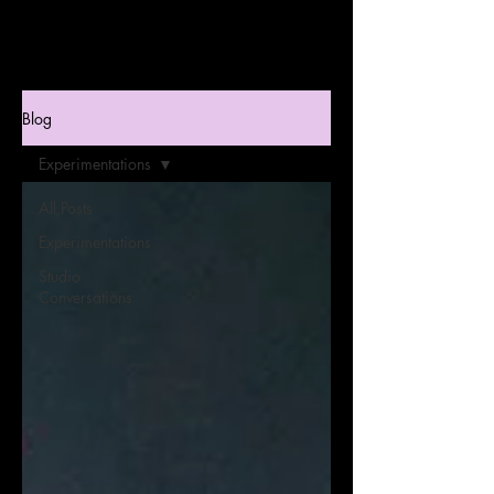
Blog
Experimentations
All Posts
Experimentations
Studio
Conversations