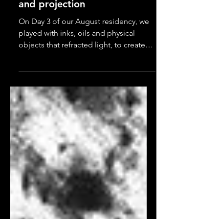
Experimentation with inks
and projection
On Day 3 of our August residency, we
played with inks, oils and physical
objects that refracted light, to create
content. It can be very...